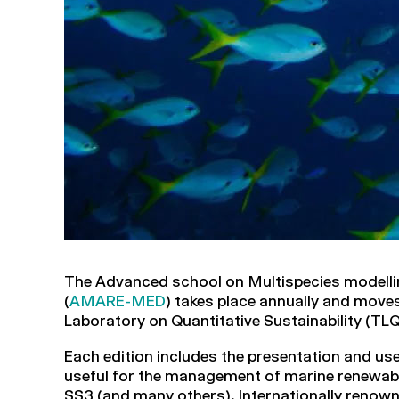
The Advanced school on Multispecies modell
(
AMARE-MED
) takes place annually and mov
Laboratory on Quantitative Sustainability (TLQ
Each edition includes the presentation and us
useful for the management of marine renew
SS3 (and many others). Internationally renown