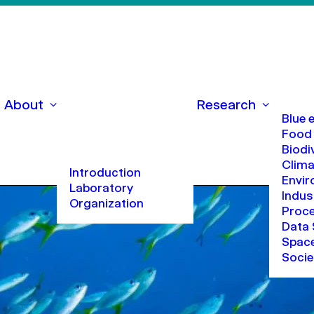
About
Research
Blue
Food
Biodi
Clima
Introduction
Envi
Laboratory
Indus
Organization
Proc
Data 
Space
Socie