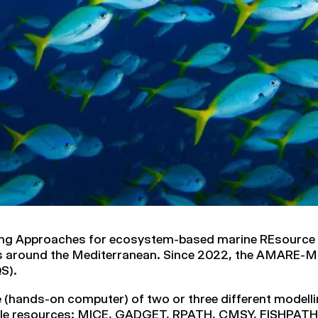
ing Approaches for ecosystem-based marine REsource
es around the Mediterranean. Since 2022, the AMARE-M
S).
e (hands-on computer) of two or three different modelli
able resources: MICE, GADGET, RPATH, CMSY, FISHPA