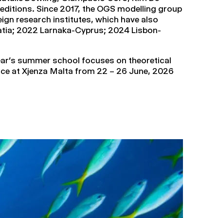
editions. Since 2017, the OGS modelling group
ign research institutes, which have also
roatia; 2022 Larnaka-Cyprus; 2024 Lisbon-
year’s summer school focuses on theoretical
 place at Xjenza Malta from 22 – 26 June, 2026