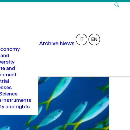
Archive
News
 economy
 and
versity
te and
ronment
trial
esses
Science
 instruments
ty and rights