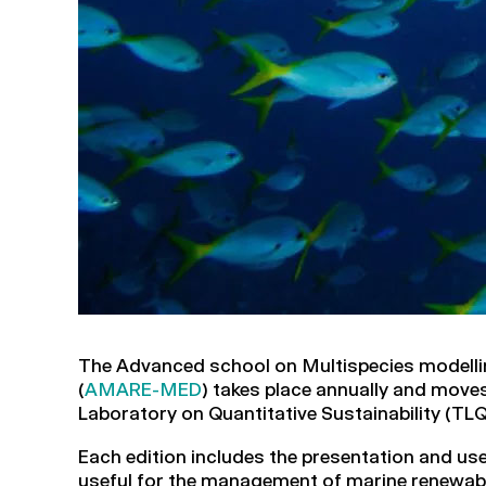
The Advanced school on Multispecies modell
(
AMARE-MED
) takes place annually and mov
Laboratory on Quantitative Sustainability (TLQ
Each edition includes the presentation and us
useful for the management of marine renew