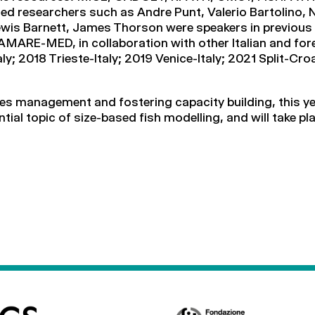
ed researchers such as Andre Punt, Valerio Bartolino,
wis Barnett, James Thorson were speakers in previous 
MARE-MED, in collaboration with other Italian and fore
y; 2018 Trieste-Italy; 2019 Venice-Italy; 2021 Split-C
ries management and fostering capacity building, this 
ential topic of size-based fish modelling, and will take