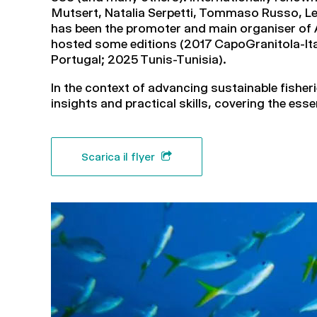
Mutsert, Natalia Serpetti, Tommaso Russo, Le
has been the promoter and main organiser of A
hosted some editions (2017 CapoGranitola-Ital
Portugal; 2025 Tunis-Tunisia).
In the context of advancing sustainable fishe
insights and practical skills, covering the ess
Scarica il flyer