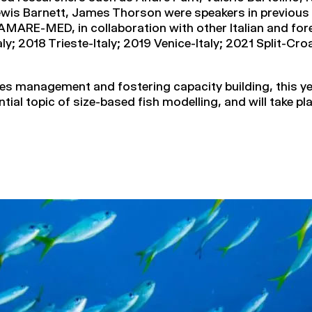
wis Barnett, James Thorson were speakers in previous 
MARE-MED, in collaboration with other Italian and fore
y; 2018 Trieste-Italy; 2019 Venice-Italy; 2021 Split-C
ries management and fostering capacity building, this 
ential topic of size-based fish modelling, and will take