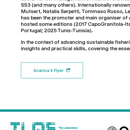
SS3 (and many others). Internationally renown
Mutsert, Natalia Serpetti, Tommaso Russo, Le
has been the promoter and main organiser of A
hosted some editions (2017 CapoGranitola-Ital
Portugal; 2025 Tunis-Tunisia).
In the context of advancing sustainable fishe
insights and practical skills, covering the ess
Scarica il flyer