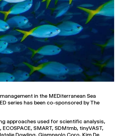
 management in the MEDiterranean Sea
ED series has been co-sponsored by The
ng approaches used for scientific analysis,
TH, ECOSPACE, SMART, SDMtmb, tinyVAST,
 Natalie Dowling, Giampaolo Coro, Kim De