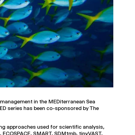
 management in the MEDiterranean Sea
ED series has been co-sponsored by The
ng approaches used for scientific analysis,
TH, ECOSPACE, SMART, SDMtmb, tinyVAST,