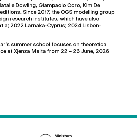
 Natalie Dowling, Giampaolo Coro, Kim De
editions. Since 2017, the OGS modelling group
ign research institutes, which have also
roatia; 2022 Larnaka-Cyprus; 2024 Lisbon-
year’s summer school focuses on theoretical
 place at Xjenza Malta from 22 – 26 June, 2026