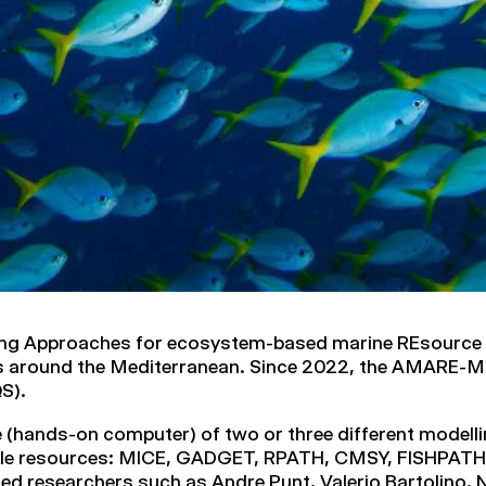
ing Approaches for ecosystem-based marine REsource
es around the Mediterranean. Since 2022, the AMARE-M
S).
e (hands-on computer) of two or three different modelli
able resources: MICE, GADGET, RPATH, CMSY, FISHPA
ed researchers such as Andre Punt, Valerio Bartolino,